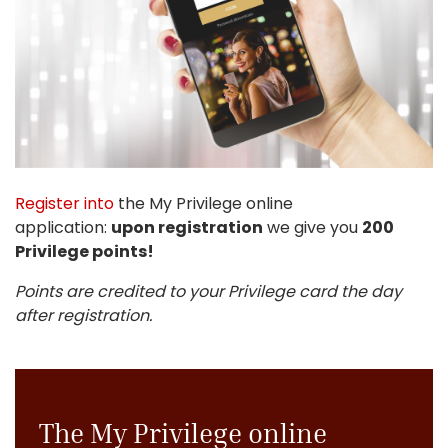
Register into
the My Privilege online
application:
upon registration
we give you
200
Privilege points!
Points are credited to your Privilege card the day
after registration.
The My Privilege online