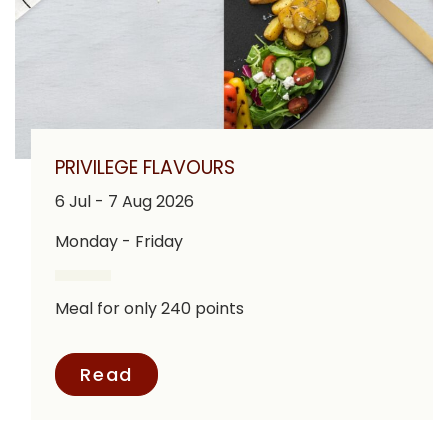
PRIVILEGE FLAVOURS
6 Jul - 7 Aug 2026
Monday - Friday
Meal for only 240 points
Read