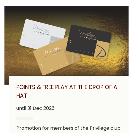
POINTS & FREE PLAY AT THE DROP OF A
HAT
until 31 Dec 2026
Promotion for members of the Privilege club