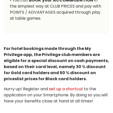
• You can
BOOK
your
ACCOMMODATION
in
the simplest way at CLUB PRICES and pay with
POINTS / ADVANTAGES acquired through play
at table games.
For hotel bookings made through the My
Privilege app, the Privilege club members are
eligible for a special discount on cash payments,
based on their card level, namely 30 % discount
for Gold card holders and 50 % discount on
priceslist prices for Black card holders.
Hurry up! Register and
set up a shortcut
to the
application on your Smartphone. By doing so you will
have your benefits close at hand at all times!