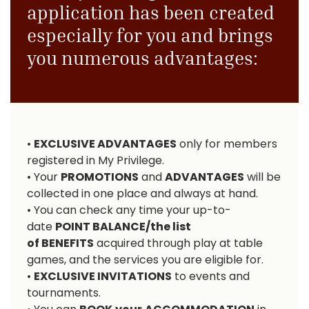
application has been created
especially for you and brings
you numerous advantages:
•
EXCLUSIVE ADVANTAGES
only for members
registered in My Privilege.
• Your
PROMOTIONS
and
ADVANTAGES
will be
collected in one place and always at hand.
• You can check any time your up-to-
date
POINT BALANCE
/the list
of
BENEFITS
acquired through play at table
games, and the services you are eligible for.
•
EXCLUSIVE INVITATIONS
to events and
tournaments.