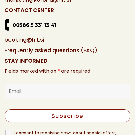
CONTACT CENTER
booking@hit.si
Frequently asked questions (FAQ)
STAY INFORMED
Fields marked with an
*
are required
I consent to receiving news about special offers,