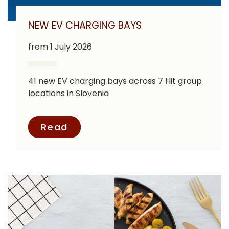
NEW EV CHARGING BAYS
from 1 July 2026
41 new EV charging bays across 7 Hit group
locations in Slovenia
Read