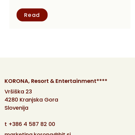
Read
KORONA, Resort & Entertainment****
Vršiška 23
4280 Kranjska Gora
Slovenija
t
+386 4 587 82 00
marketing.korona@hit.si