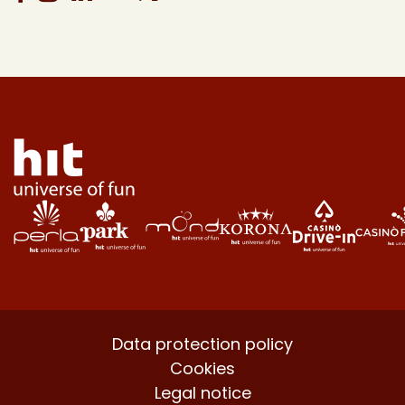
Data protection policy
Cookies
Legal notice