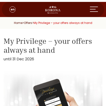
en
Home
>
Offers
>
My Privilege – your offers always at hand
My Privilege – your offers
always at hand
until 31 Dec 2026