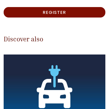
REGISTER
Discover also