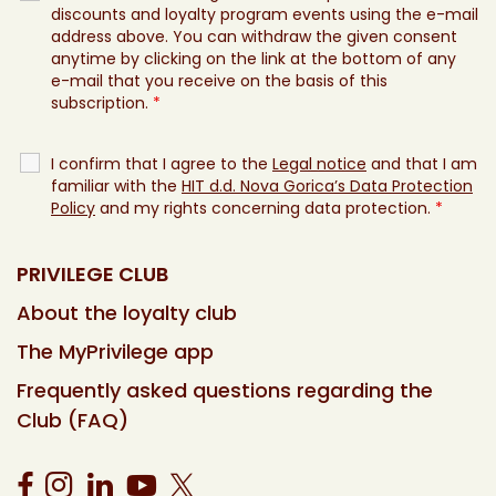
discounts and loyalty program events using the e-mail
address above. You can withdraw the given consent
anytime by clicking on the link at the bottom of any
e-mail that you receive on the basis of this
subscription.
*
I confirm that I agree to the
Legal notice
and that I am
familiar with the
HIT d.d. Nova Gorica’s Data Protection
Policy
and my rights concerning data protection.
*
PRIVILEGE CLUB
About the loyalty club
The MyPrivilege app
Frequently asked questions regarding the
Club (FAQ)