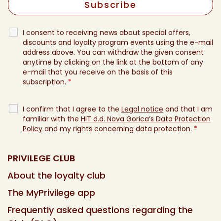
I consent to receiving news about special offers,
discounts and loyalty program events using the e-mail
address above. You can withdraw the given consent
anytime by clicking on the link at the bottom of any
e-mail that you receive on the basis of this
subscription.
*
I confirm that I agree to the
Legal notice
and that I am
familiar with the
HIT d.d. Nova Gorica’s Data Protection
Policy
and my rights concerning data protection.
*
PRIVILEGE CLUB
About the loyalty club
The MyPrivilege app
Frequently asked questions regarding the