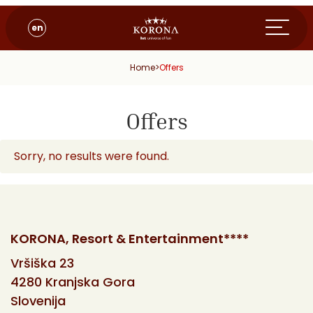
en
Home
>
Offers
Offers
Sorry, no results were found.
KORONA, Resort & Entertainment****
Vršiška 23
4280 Kranjska Gora
Slovenija