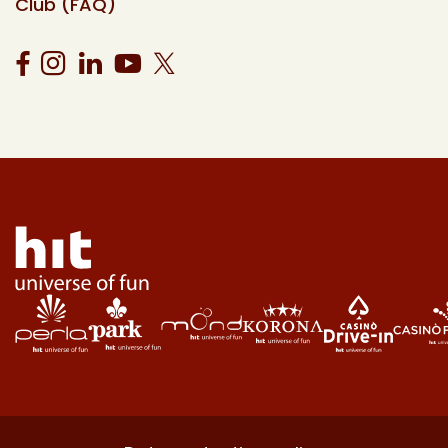
Club (FAQ)