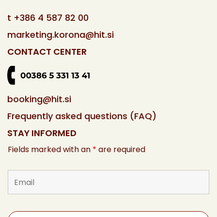
t
+386 4 587 82 00
marketing.korona@hit.si
CONTACT CENTER
booking@hit.si
Frequently asked questions (FAQ)
STAY INFORMED
Fields marked with an
*
are required