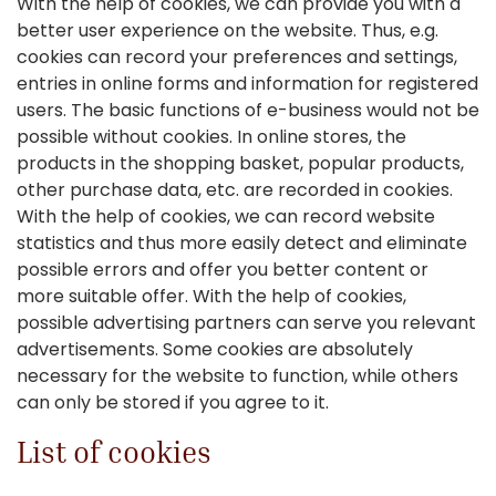
With the help of cookies, we can provide you with a
better user experience on the website. Thus, e.g.
cookies can record your preferences and settings,
entries in online forms and information for registered
users. The basic functions of e-business would not be
possible without cookies. In online stores, the
products in the shopping basket, popular products,
other purchase data, etc. are recorded in cookies.
With the help of cookies, we can record website
statistics and thus more easily detect and eliminate
possible errors and offer you better content or
more suitable offer. With the help of cookies,
possible advertising partners can serve you relevant
advertisements. Some cookies are absolutely
necessary for the website to function, while others
can only be stored if you agree to it.
List of cookies