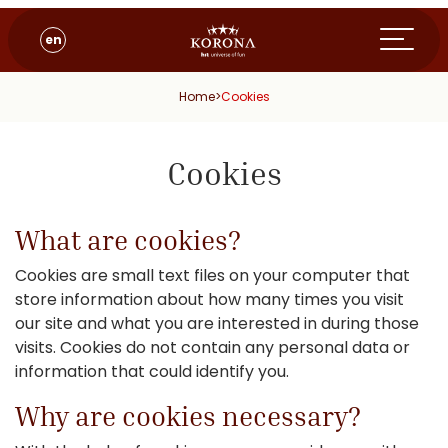
en
Home
>
Cookies
Cookies
What are cookies?
Cookies are small text files on your computer that
store information about how many times you visit
our site and what you are interested in during those
visits. Cookies do not contain any personal data or
information that could identify you.
Why are cookies necessary?