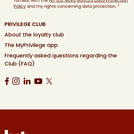
familiar with the
HIT d.d. Nova Gorica’s Data Protection
Policy
and my rights concerning data protection.
*
PRIVILEGE CLUB
About the loyalty club
The MyPrivilege app
Frequently asked questions regarding the
Club (FAQ)