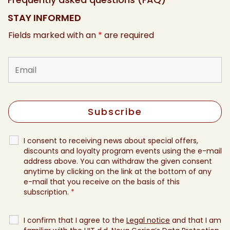
STAY INFORMED
Fields marked with an
*
are required
I consent to receiving news about special offers,
discounts and loyalty program events using the e-mail
address above. You can withdraw the given consent
anytime by clicking on the link at the bottom of any
e-mail that you receive on the basis of this
subscription.
*
I confirm that I agree to the
Legal notice
and that I am