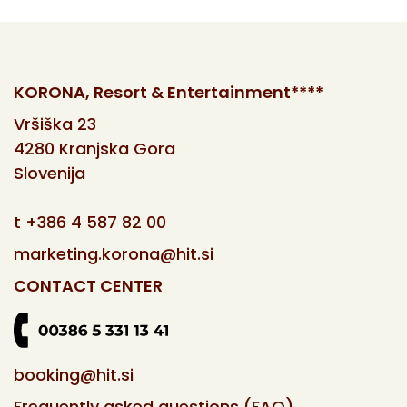
KORONA, Resort & Entertainment****
Vršiška 23
4280 Kranjska Gora
Slovenija
t
+386 4 587 82 00
marketing.korona@hit.si
CONTACT CENTER
booking@hit.si
Frequently asked questions (FAQ)