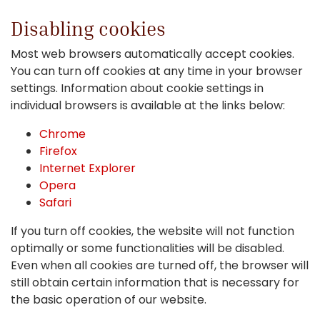
Disabling cookies
Most web browsers automatically accept cookies.
You can turn off cookies at any time in your browser
settings. Information about cookie settings in
individual browsers is available at the links below:
Chrome
Firefox
Internet Explorer
Opera
Safari
If you turn off cookies, the website will not function
optimally or some functionalities will be disabled.
Even when all cookies are turned off, the browser will
still obtain certain information that is necessary for
the basic operation of our website.