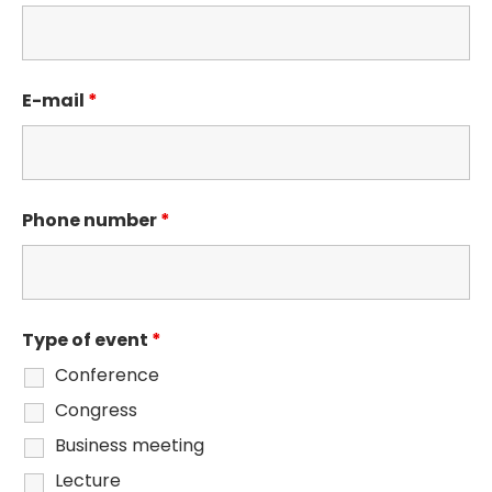
E-mail
*
Phone number
*
Type of event
*
Conference
Congress
Business meeting
Lecture