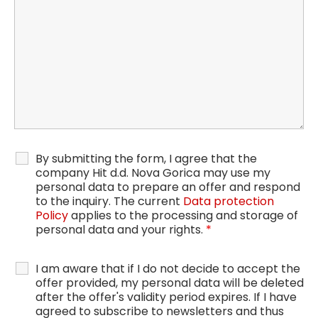
By submitting the form, I agree that the
company Hit d.d. Nova Gorica may use my
personal data to prepare an offer and respond
to the inquiry. The current
Data protection
Policy
applies to the processing and storage of
personal data and your rights.
*
I am aware that if I do not decide to accept the
offer provided, my personal data will be deleted
after the offer's validity period expires. If I have
agreed to subscribe to newsletters and thus