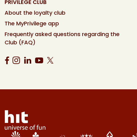
PRIVILEGE CLUB
About the loyalty club
The MyPrivilege app
Frequently asked questions regarding the
Club (FAQ)