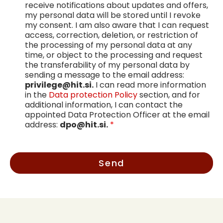
receive notifications about updates and offers,
my personal data will be stored until I revoke
my consent. I am also aware that I can request
access, correction, deletion, or restriction of
the processing of my personal data at any
time, or object to the processing and request
the transferability of my personal data by
sending a message to the email address:
privilege@hit.si.
I can read more information
in the
Data protection Policy
section, and for
additional information, I can contact the
appointed Data Protection Officer at the email
address:
dpo@hit.si.
*