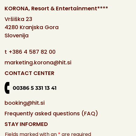
KORONA, Resort & Entertainment****
Vršiška 23
4280 Kranjska Gora
Slovenija
t
+386 4 587 82 00
marketing.korona@hit.si
CONTACT CENTER
booking@hit.si
Frequently asked questions (FAQ)
STAY INFORMED
Fields marked with an
*
are required