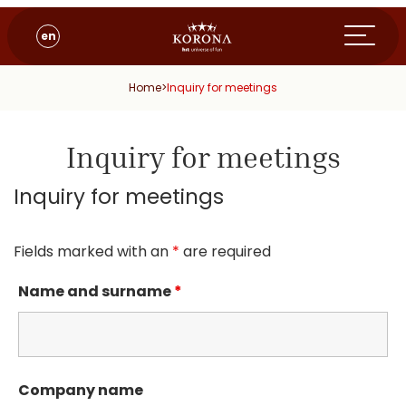
en
Home
>
Inquiry for meetings
Inquiry for meetings
Inquiry for meetings
Fields marked with an
*
are required
Name and surname
*
Company name