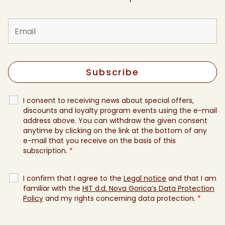
I consent to receiving news about special offers,
discounts and loyalty program events using the e-mail
address above. You can withdraw the given consent
anytime by clicking on the link at the bottom of any
e-mail that you receive on the basis of this
subscription.
*
I confirm that I agree to the
Legal notice
and that I am
familiar with the
HIT d.d. Nova Gorica’s Data Protection
Policy
and my rights concerning data protection.
*