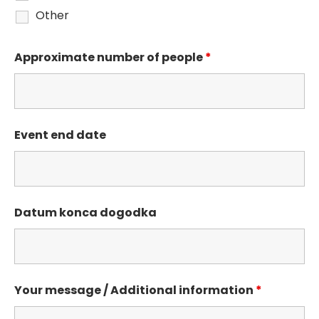
Other
Approximate number of people
*
Event end date
Datum konca dogodka
Your message / Additional information
*